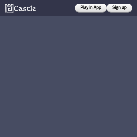
Play in App
Sign up