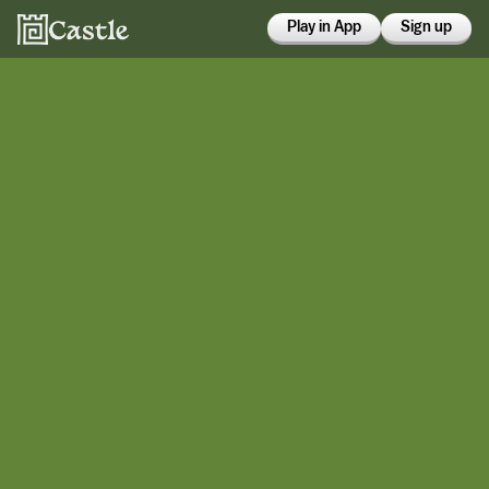
Play in App
Sign up