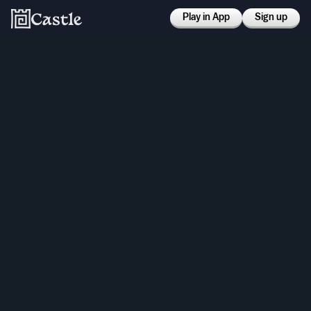
Play in App
Sign up