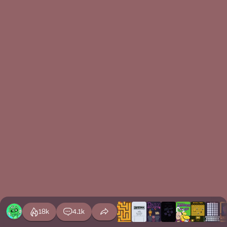
18k
4.1k