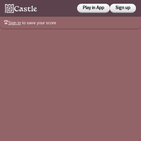
Play in App
Sign up
🏆
Sign in
to save your score