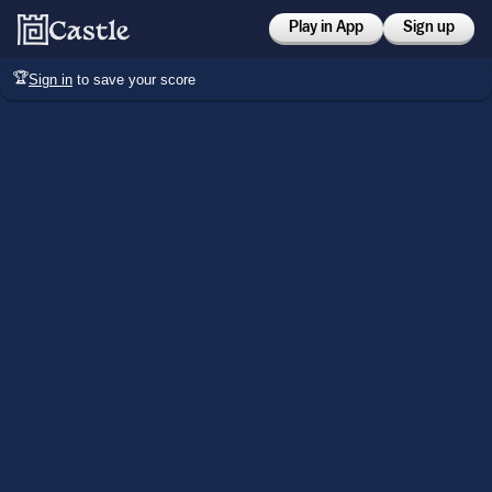
Play in App
Sign up
🏆
Sign in
to save your score