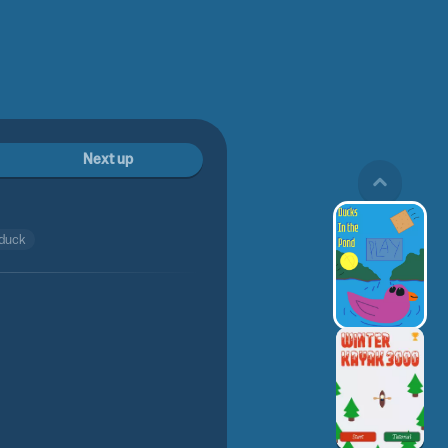
Next up
duck