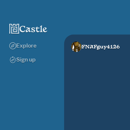
Explore
FNAFguy4126
Sign up