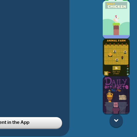
t in the App