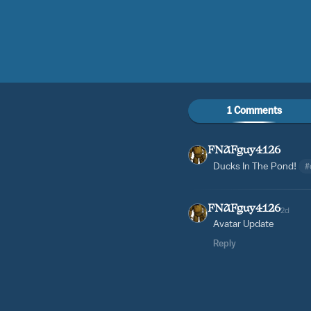
1 Comments
FNAFguy4126
Ducks In The Pond!
#
FNAFguy4126
2d
Avatar Update
Reply