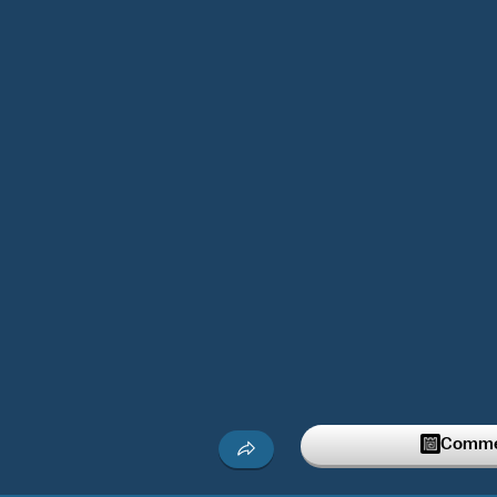
Commen