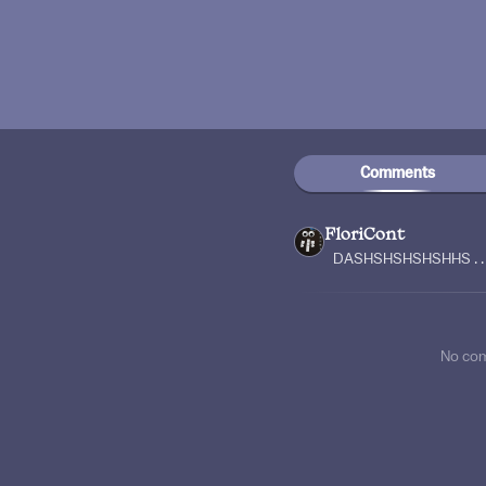
Comments
FloriCont
DASHSHSHSHSHHS . . .
No co