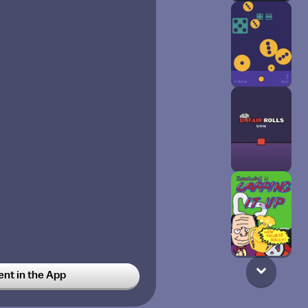
t in the App