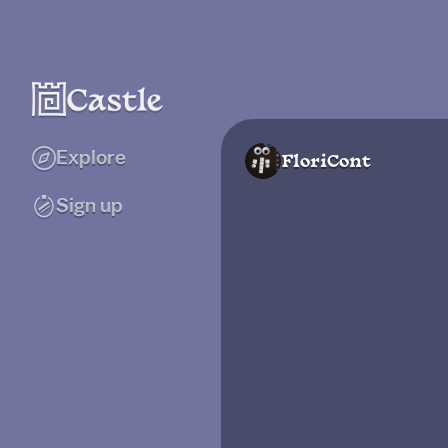
Explore
FloriCont
Sign up