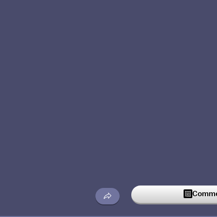
Commen