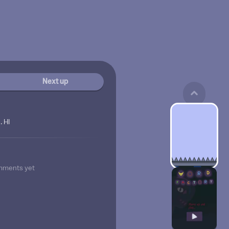
Next up
 HI
mments yet