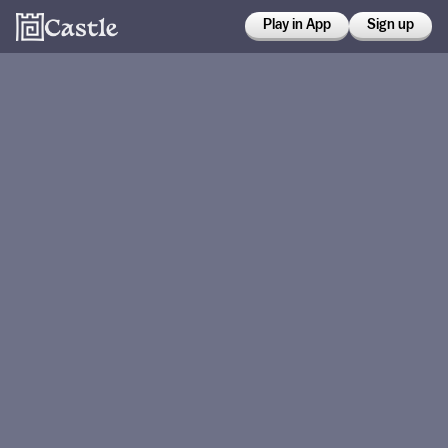
Play in App
Sign up