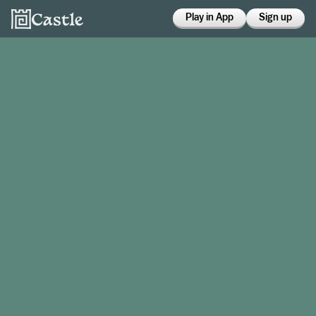
Play in App
Sign up