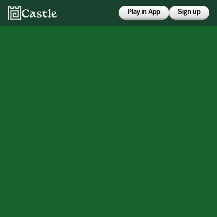
Play in App
Sign up