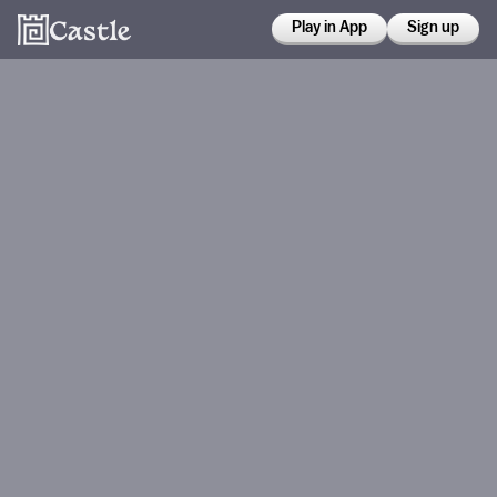
Play in App
Sign up