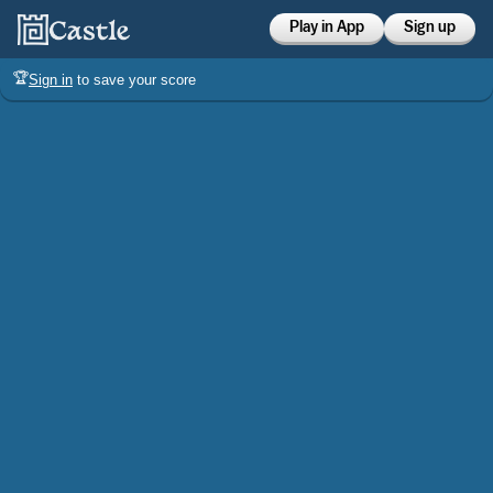
Play in App
Sign up
🏆
Sign in
to save your score