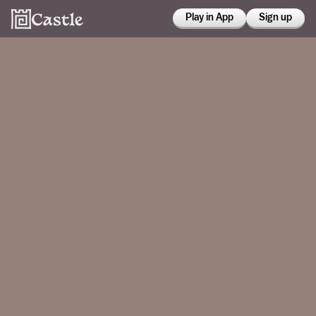
Play in App
Sign up