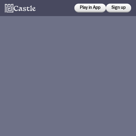
Play in App
Sign up