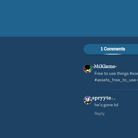
1 Comments
-MGGame-
Free to use things #s
#assets_free_to_use
spryyte
4w
he's gone lol
Reply