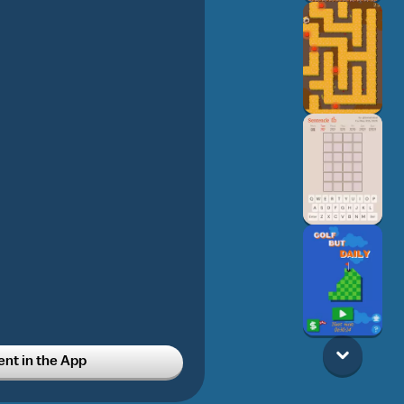
t in the App