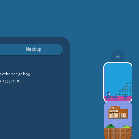
Next up
onicthehedgehog
 #mggames