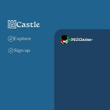
Explore
-MGGame-
Sign up