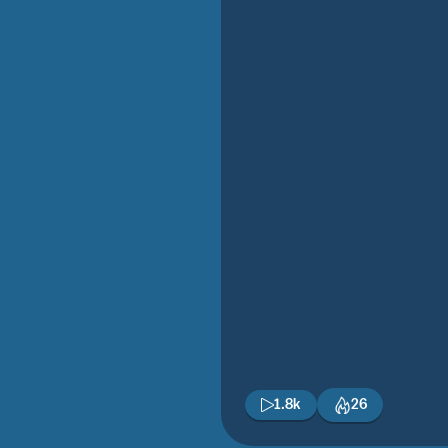
1.8k
26