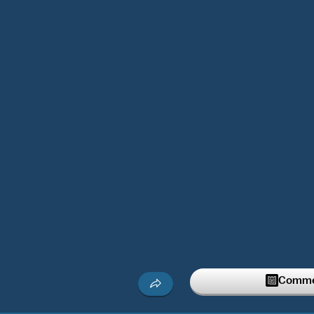
Commen