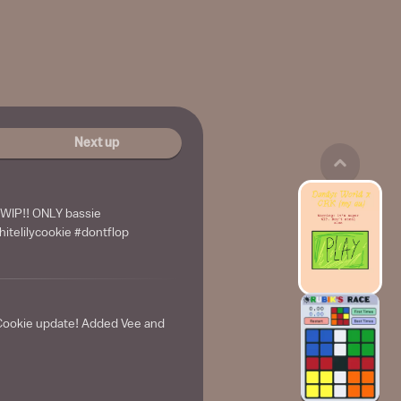
Next up
IP!! ONLY bassie
itelilycookie #dontflop
Cookie update! Added Vee and
e