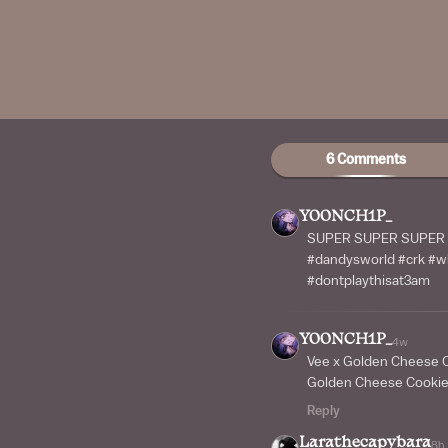
6 Comments
Y00NCH1P_
SUPER SUPER SUPER W
#dandysworld #crk #wh
#dontplaythisat3am
Y00NCH1P_
4w
Vee x Golden Cheese 
Golden Cheese Cooki
Reply
Larathecapybara
8h