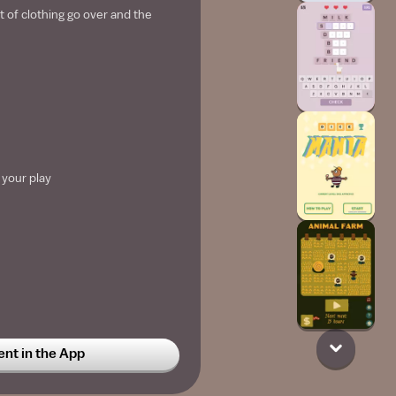
 of clothing go over and the
 your play
t in the App