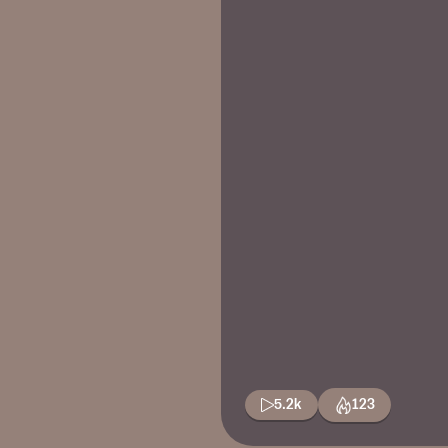
5.2k
123