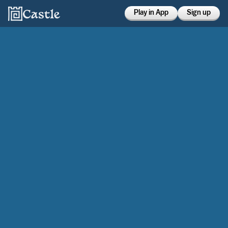
Play in App
Sign up