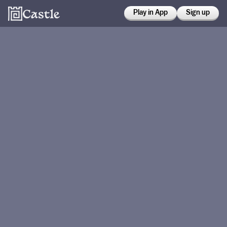
Play in App
Sign up