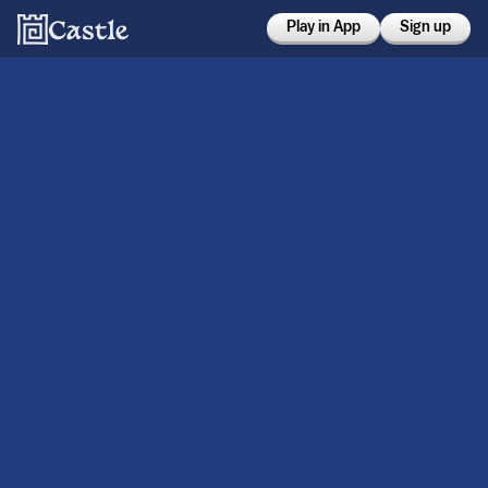
Play in App
Sign up