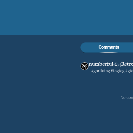
Comments
numberful-1
Retro
#gorillatag #tagtag #g
No co