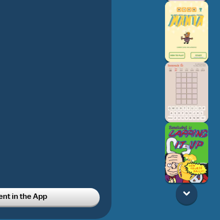
t in the App