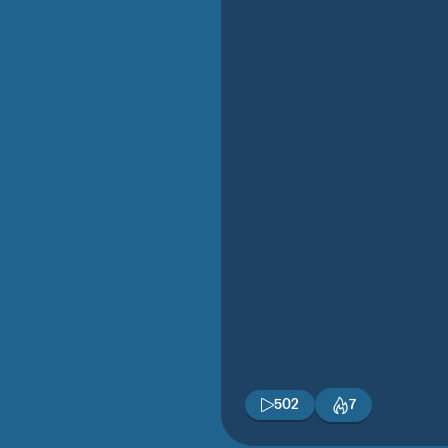
502
7