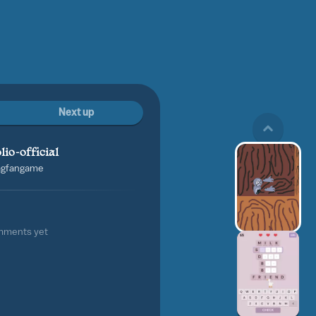
Next up
lio-official
tagfangame
mments yet