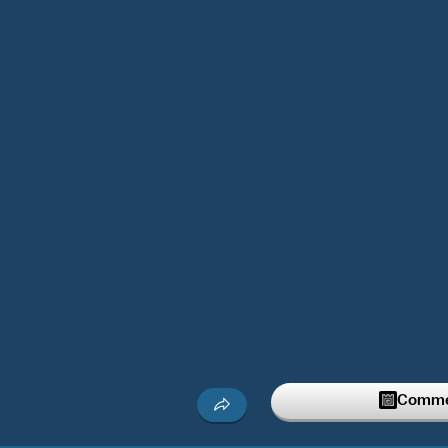
Commen