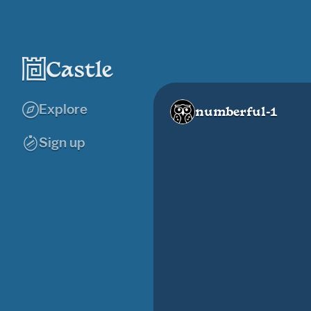
Explore
numberful-1
Sign up