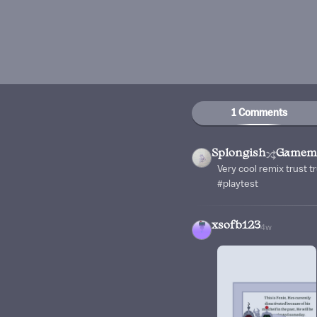
1 Comments
Splongish
Gamemi
Very cool remix trust 
#playtest
xsofb123
4w