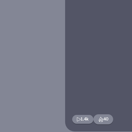
1.4k
40