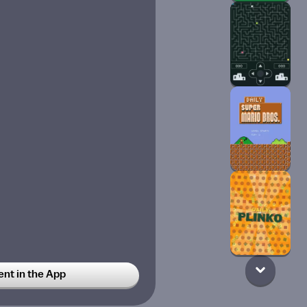
t in the App