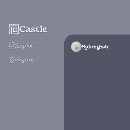
Explore
Splongish
Sign up