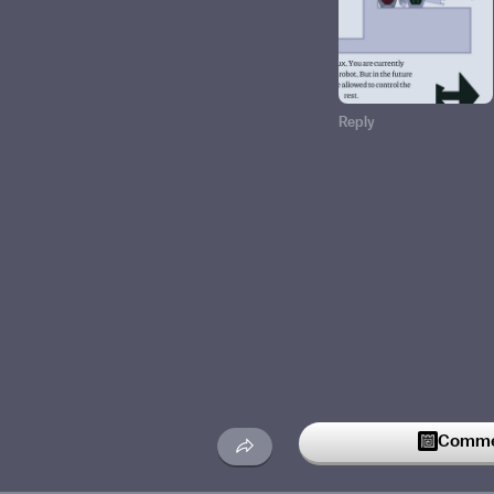
Reply
Commen