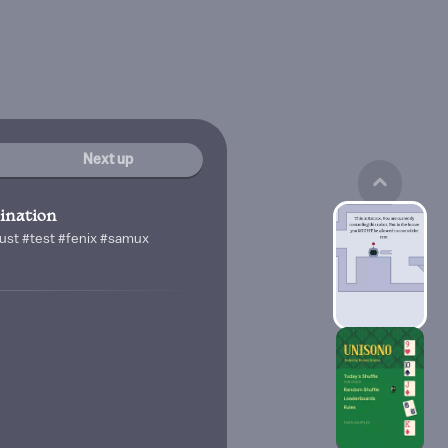
Next up
nation
trust #test #fenix #samux