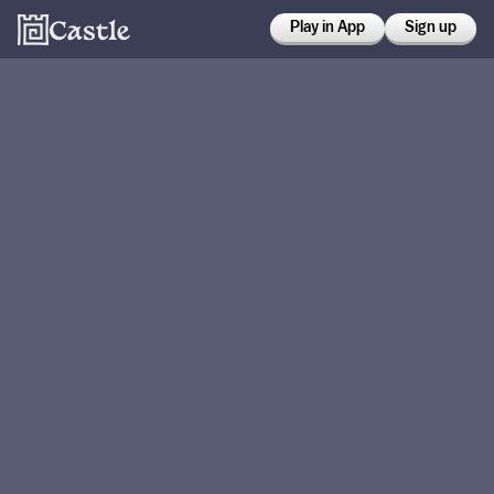
Play in App
Sign up