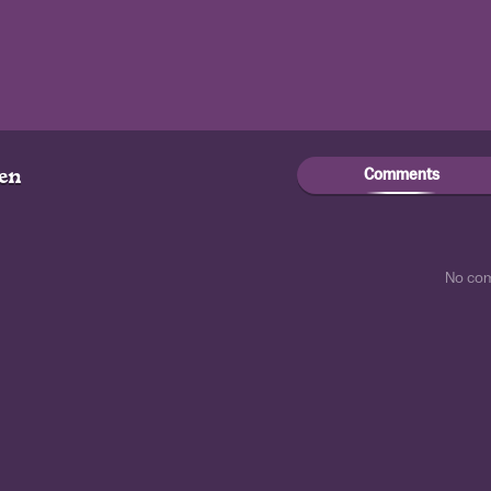
Comments
gen
No co