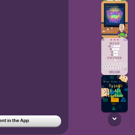
t in the App