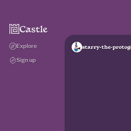
Explore
starry-the-proto
Sign up