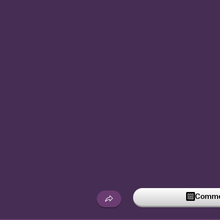
Commen