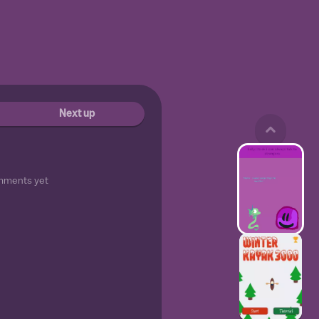
Next up
mments yet