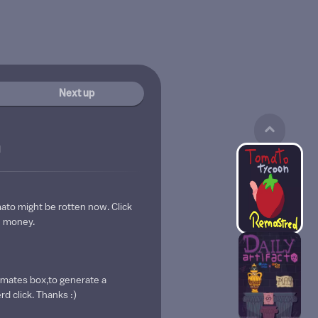
Next up
d
ato might be rotten now. Click
se money.
omates box,to generate a
d click. Thanks :)