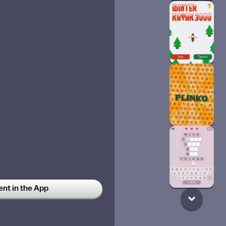
t in the App