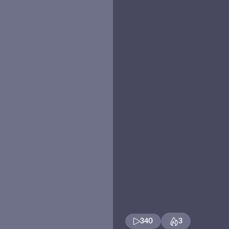
340
3