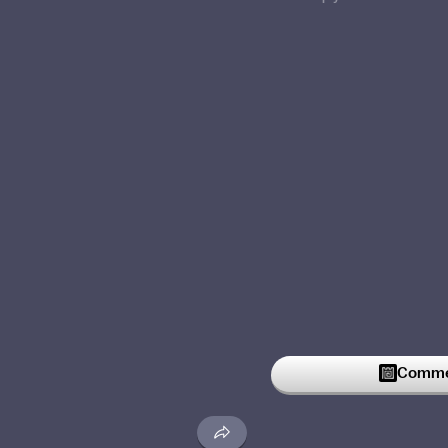
Commen