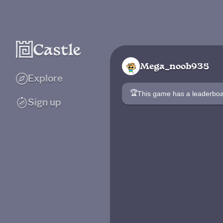
Mega_noob935
Explore
🏆
This game has a leaderb
Sign up