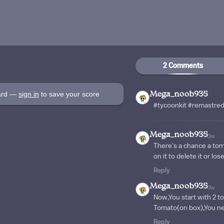
2 Comments
oard —
sign in
to save your score
Mega_noob935
#tycoonkit #remastre
Mega_noob935
3w
There's a chance a tom
on it to delete it or lo
Reply
Mega_noob935
3w
Now,You start with 2 t
Tomato(on box),You ner
Reply