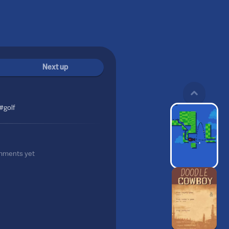
Next up
#golf
mments yet