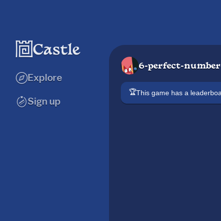
6-perfect-number
Explore
🏆
This game has a leaderb
Sign up