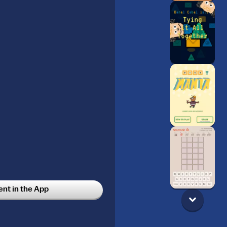
t in the App