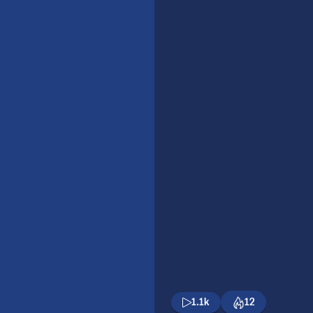
1.1k
12