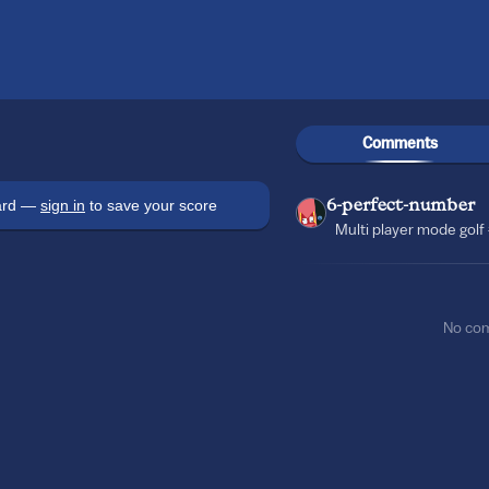
Comments
oard —
sign in
to save your score
6-perfect-number
Multi player mode golf 
No co