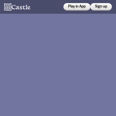
Play in App
Sign up