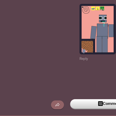
Reply
Commen