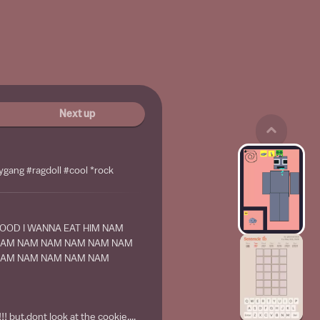
Next up
ygang #ragdoll #cool *rock
GOOD I WANNA EAT HIM NAM
NAM NAM NAM NAM NAM NAM
NAM NAM NAM NAM NAM
 but,dont look at the cookie....