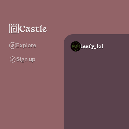
Explore
leafy_lol
Sign up