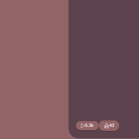
5.3k
43