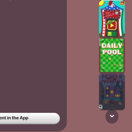
t in the App