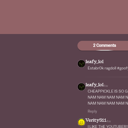
2 Comments
leafy_lol
Estabr0k ragdoll #goof
leafy_lol
4w
CHEAPPICKLE IS SO 
NAM NAM NAM NAM 
NAM NAM NAM NAM 
Reply
Verity511
4w
I LIKE THE YOUTUBER!!!!