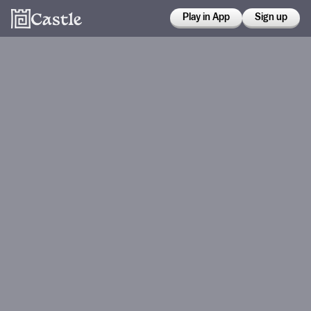
Play in App
Sign up