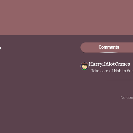
Comments
s
Harry_IdiotGames
Take care of Nobita #
No co