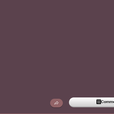
Commen