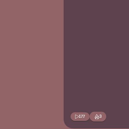
177
3