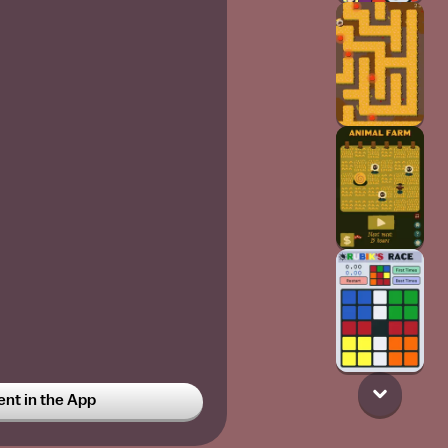
t in the App