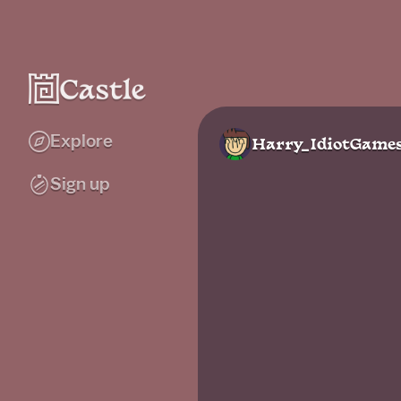
Explore
Harry_IdiotGame
Sign up