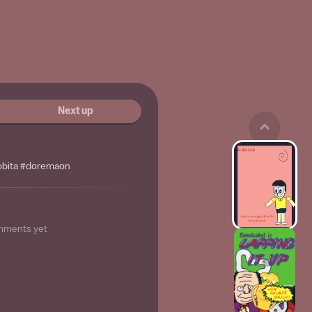
Next up
nobita #doremaon
mments yet