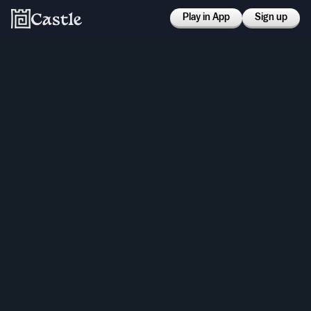
Play in App
Sign up