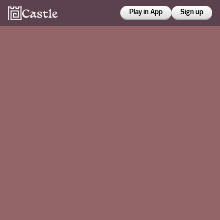
Play in App
Sign up