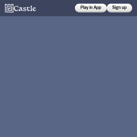
Play in App
Sign up