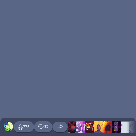
775
39