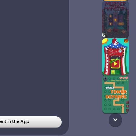
t in the App