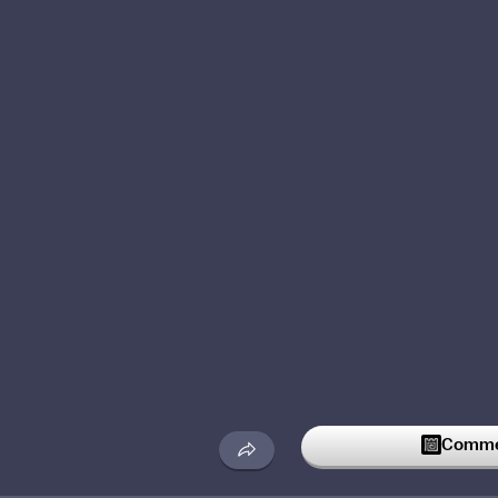
Commen