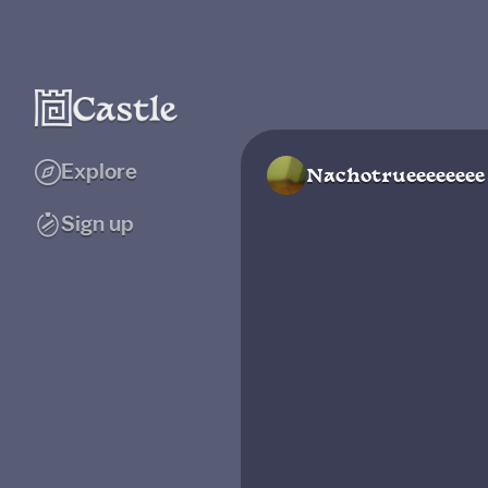
Explore
Nachotrueeeeeeee
Sign up