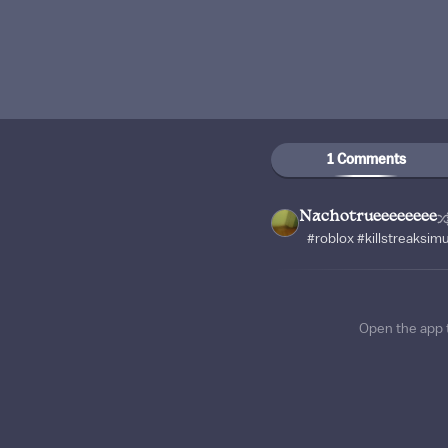
1 Comments
Nachotrueeeeeeee
#roblox #killstreaksimu
Open the app 