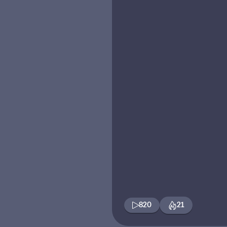
820
21