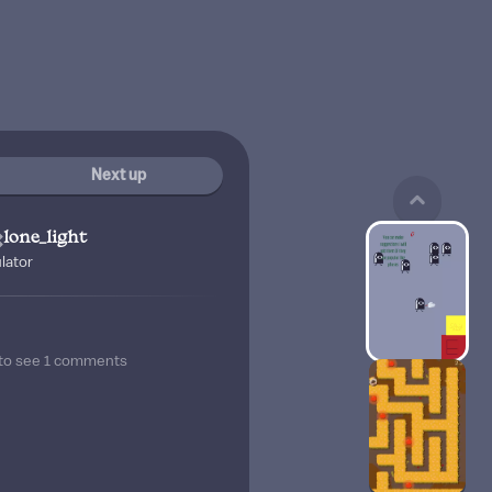
Next up
lone_light
lator
to see
1
comments