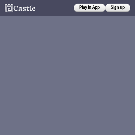
Play in App
Sign up