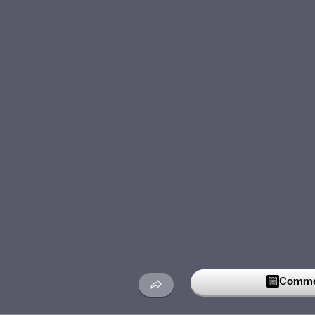
Commen