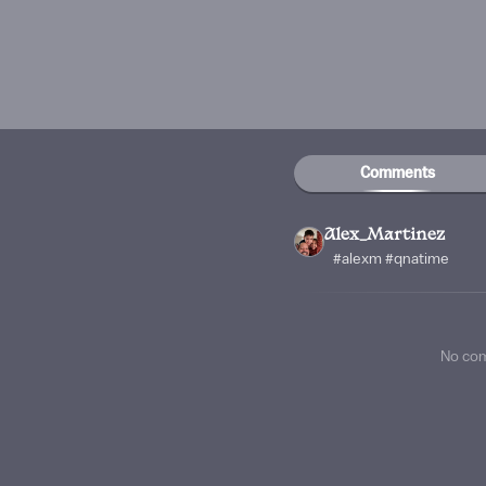
Comments
Alex_Martinez
#alexm #qnatime
No co