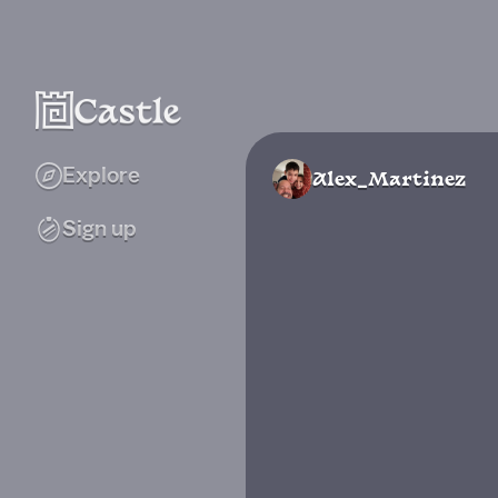
Explore
Alex_Martinez
Sign up