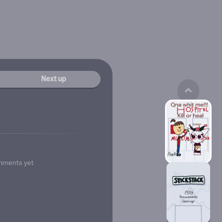
Next up
mments yet