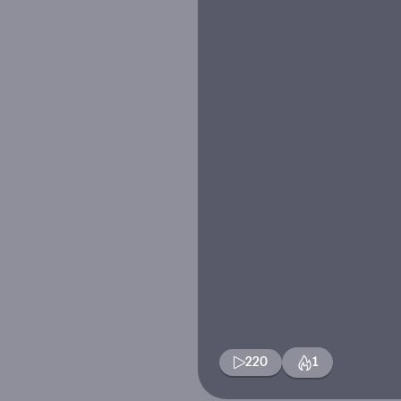
220
1