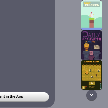
t in the App