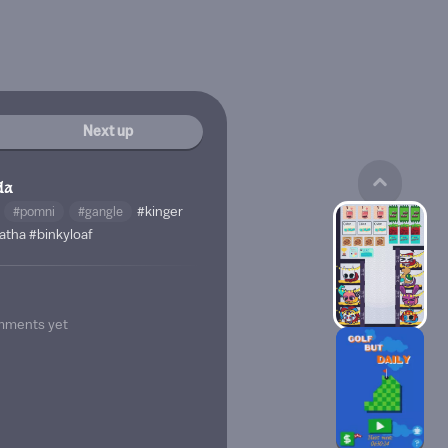
Next up
da
#pomni
#gangle
#kinger
atha
#binkyloaf
mments yet