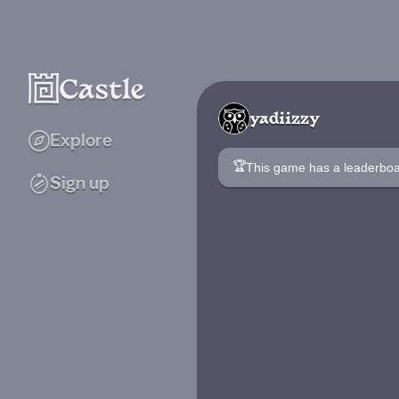
yadiizzy
Explore
🏆
This game has a leaderb
Sign up