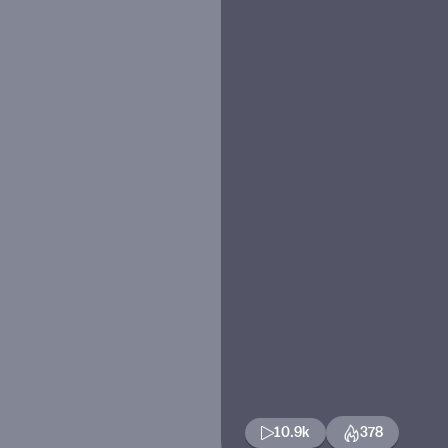
10.9k
378