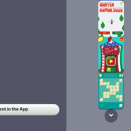
t in the App