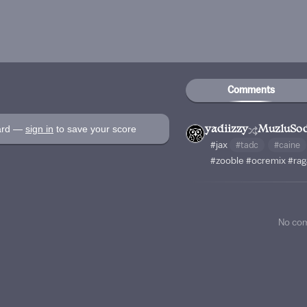
Comments
oard —
sign in
to save your score
yadiizzy
MuzluSo
#jax
#tadc
#caine
#zooble
#ocremix
#rag
No co