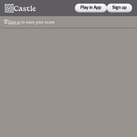
Play in App
Sign up
🏆
Sign in
to save your score