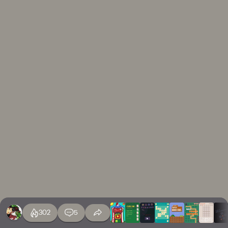
302
5