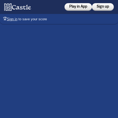
Play in App
Sign up
🏆
Sign in
to save your score