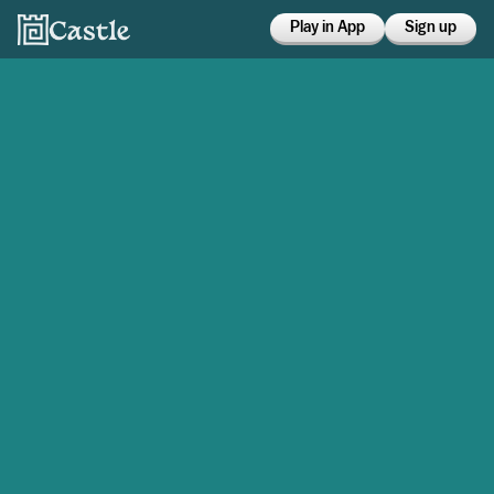
Play in App
Sign up