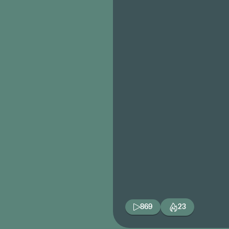
869
23