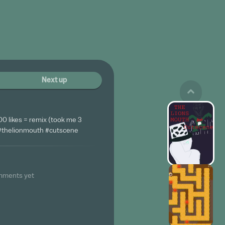
Next up
00 likes = remix (took me 3
 #thelionmouth #cutscene
mments yet