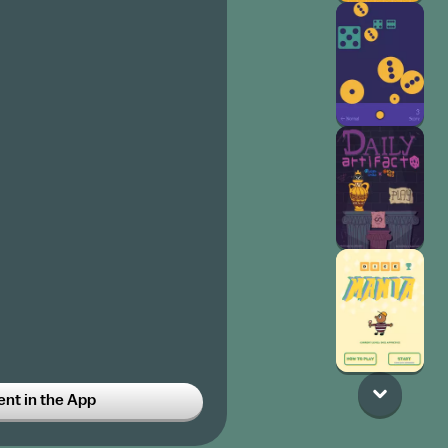
t in the App