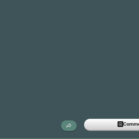
Commen