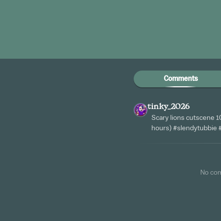
Comments
tinky_2026
Scary lions cutscene 1
hours) #slendytubbie
No co