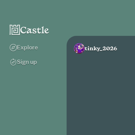
Explore
tinky_2026
Sign up