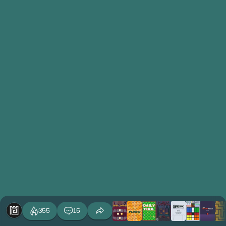
355
15