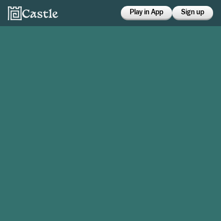
Play in App
Sign up