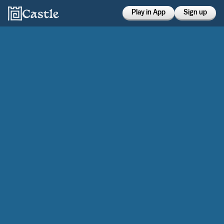
Play in App
Sign up