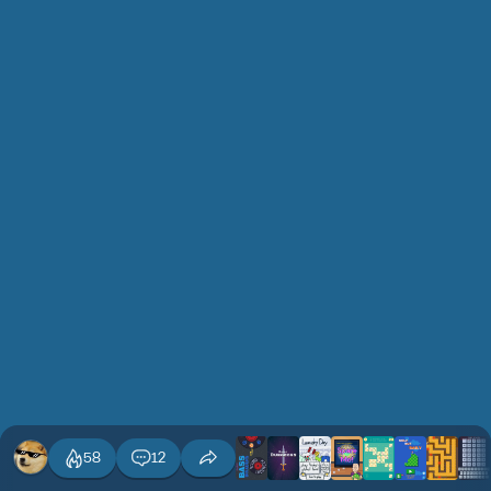
58
12