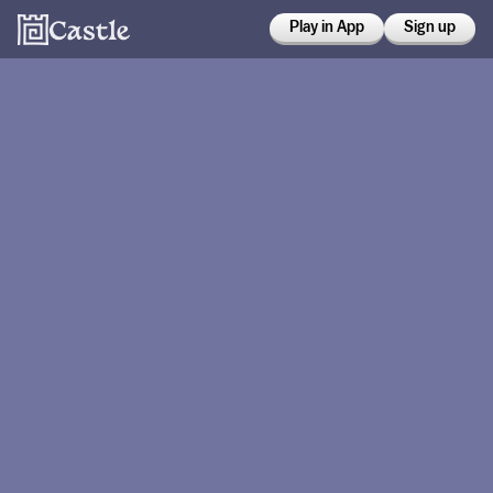
Play in App
Sign up