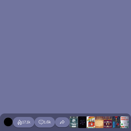
17.1k
1.6k