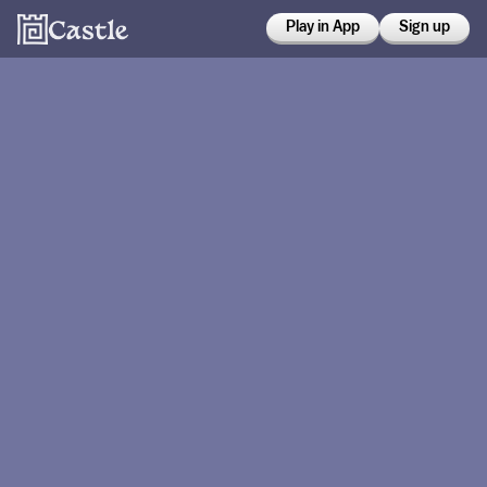
Play in App
Sign up