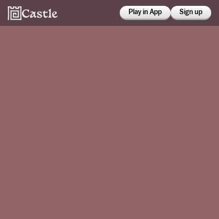
Play in App
Sign up