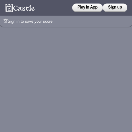
Play in App
Sign up
🏆
Sign in
to save your score