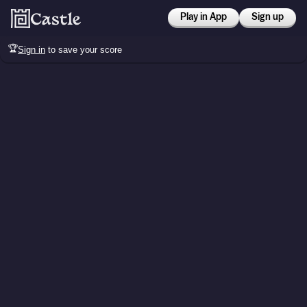
Play in App
Sign up
🏆
Sign in
to save your score