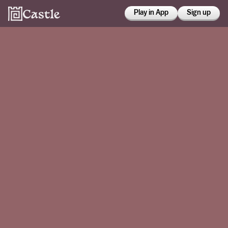
Play in App
Sign up