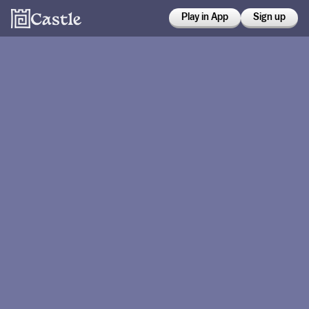
Play in App
Sign up