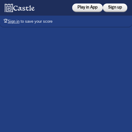
Play in App
Sign up
🏆
Sign in
to save your score